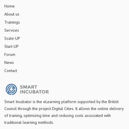
Home
About us
Trainings
Services
Scale-UP
Start-UP
Forum
News
Contact
S
mart Incubator is the
eLearning platform supported by
the
British
Council through the project Digital Cities
.
It allows the online delivery
of training, optimizing time and reducing costs associated with
traditional learning methods.