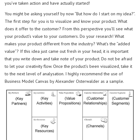
you’ve taken action and have actually started!
You might be asking yourself by now “But how do I start on my idea?”.
The first step for you is to visualize and know your product. What
does it offer to the customer? From this perspective you’ll see what
your product’s value to your customers. Do your research! What
makes your product different from the industry? What’s the “added
value”? If this idea just came out fresh in your head, it is important
that you write down and take note of your product. Do not be afraid
to let your creativity flow. Once the product’s been visualized, take it
to the next level of analysation. I highly recommend the use of
Business Model Canvas by Alexander Osterwalder as a sample.