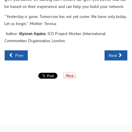
be based on their experience and can help you build your network.
“Yesterday is gone. Tomorrow has not yet come. We have only today.
Let us begin.” -Mother Teresa.
Author:
Alysson Aquino
, ICO Project Worker (International
Communities Organisaiton, London.
Prev
Next