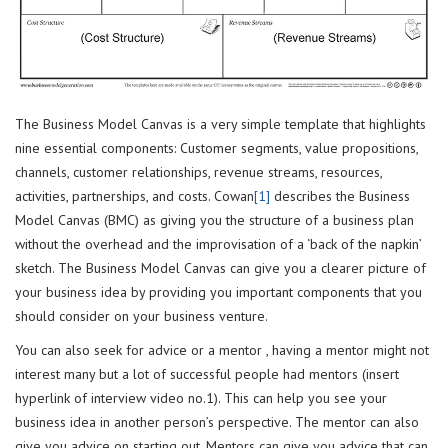
The Business Model Canvas is a very simple template that highlights
nine essential components: Customer segments, value propositions,
channels, customer relationships, revenue streams, resources,
activities, partnerships, and costs. Cowan
[1]
describes the Business
Model Canvas (BMC) as giving you the structure of a business plan
without the overhead and the improvisation of a ‘back of the napkin’
sketch. The Business Model Canvas can give you a clearer picture of
your business idea by providing you important components that you
should consider on your business venture.
You can also seek for advice or a mentor , having a mentor might not
interest many but a lot of successful people had mentors (insert
hyperlink of interview video no.1). This can help you see your
business idea in another person’s perspective. The mentor can also
give you advice on starting out. Mentors can give you advice that can