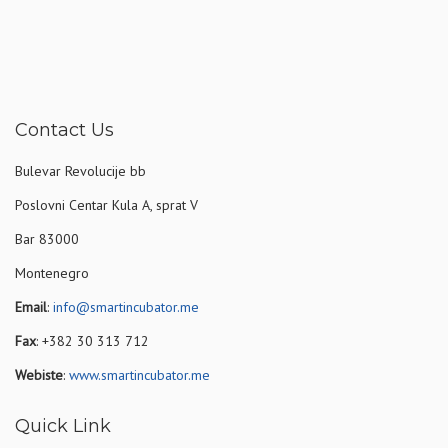
Contact Us
Bulevar Revolucije bb
Poslovni Centar Kula A, sprat V
Bar 83000
Montenegro
Email
:
info@smartincubator.me
Fax
: +382 30 313 712
Webiste
:
www.smartincubator.me
Quick Link