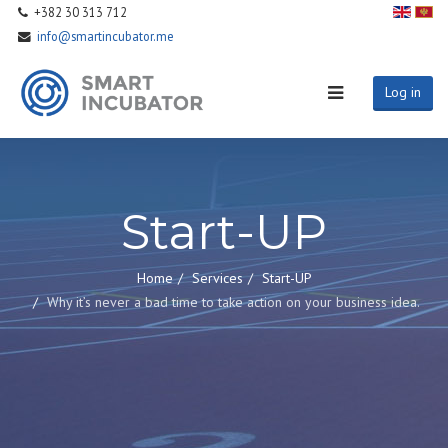
+382 30 313 712
info@smartincubator.me
Log in
Start-UP
Home
Services
Start-UP
Why it’s never a bad time to take action on your business idea.