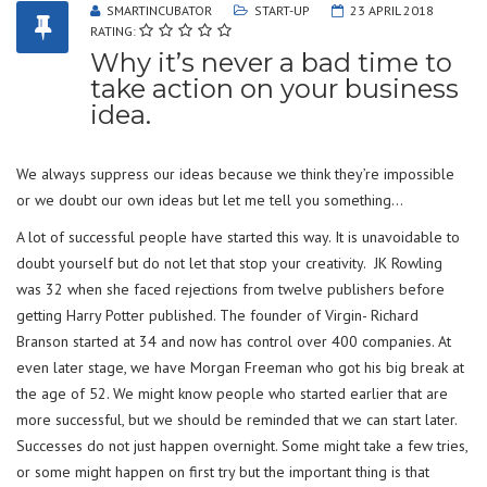
SMARTINCUBATOR
START-UP
23 APRIL 2018
RATING:
Why it’s never a bad time to
take action on your business
idea.
We always suppress our ideas because we think they’re impossible
or we doubt our own ideas but let me tell you something…
A lot of successful people have started this way. It is unavoidable to
doubt yourself but do not let that stop your creativity. JK Rowling
was 32 when she faced rejections from twelve publishers before
getting Harry Potter published. The founder of Virgin- Richard
Branson started at 34 and now has control over 400 companies. At
even later stage, we have Morgan Freeman who got his big break at
the age of 52. We might know people who started earlier that are
more successful, but we should be reminded that we can start later.
Successes do not just happen overnight. Some might take a few tries,
or some might happen on first try but the important thing is that