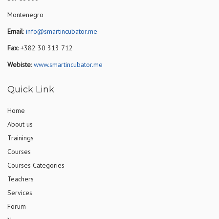
Montenegro
Email
:
info@smartincubator.me
Fax
: +382 30 313 712
Webiste
:
www.smartincubator.me
Quick Link
Home
About us
Trainings
Courses
Courses Categories
Teachers
Services
Forum