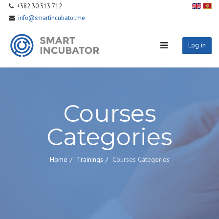
+382 30 313 712
info@smartincubator.me
Log in
Courses
Categories
Home
Trainings
Courses Categories