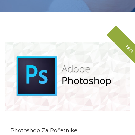
FREE
DETAILS
Photoshop Za Početnike