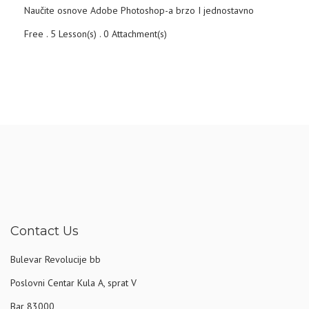
Naučite osnove Adobe Photoshop-a brzo I jednostavno
Free . 5 Lesson(s) . 0 Attachment(s)
Contact Us
Bulevar Revolucije bb
Poslovni Centar Kula A, sprat V
Bar 83000