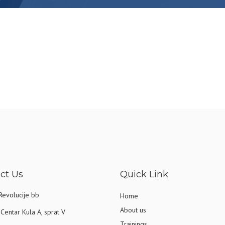
ct Us
Quick Link
Revolucije bb
Home
About us
Centar Kula A, sprat V
Trainings