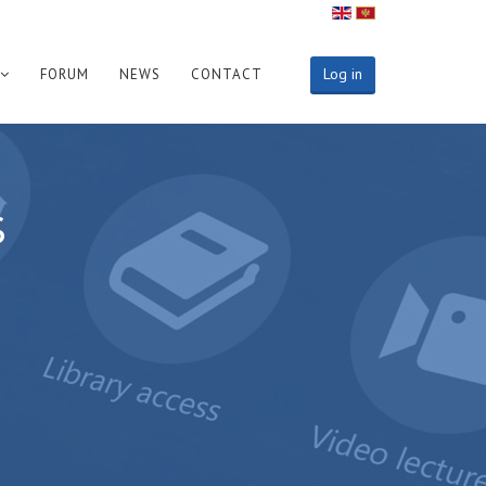
Log in
FORUM
NEWS
CONTACT
s