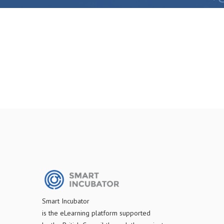
S
mart Incubator
is the
eLearning platform supported