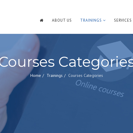
ABOUT US
TRAININGS
SERVICES
Courses Categorie
Home
Trainings
Courses Categories