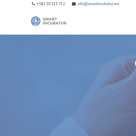
+382 30 313 712
info@smartincubator.me