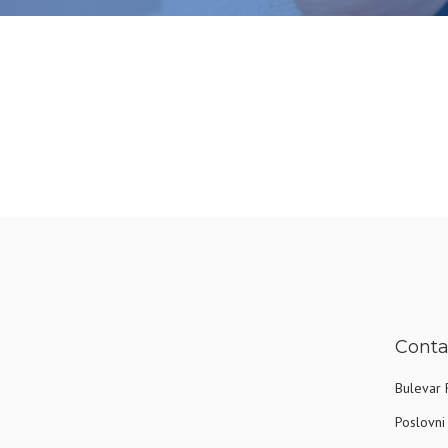
Conta
Bulevar 
Poslovni 