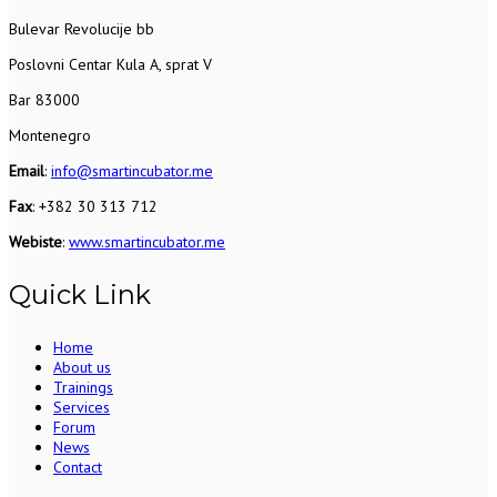
Bulevar Revolucije bb
Poslovni Centar Kula A, sprat V
Bar 83000
Montenegro
Email
:
info@smartincubator.me
Fax
: +382 30 313 712
Webiste
:
www.smartincubator.me
Quick Link
Home
About us
Trainings
Services
Forum
News
Contact