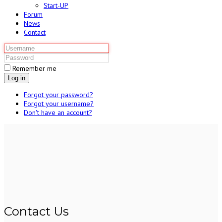
Start-UP
Forum
News
Contact
Remember me
Log in
Forgot your password?
Forgot your username?
Don't have an account?
Contact Us