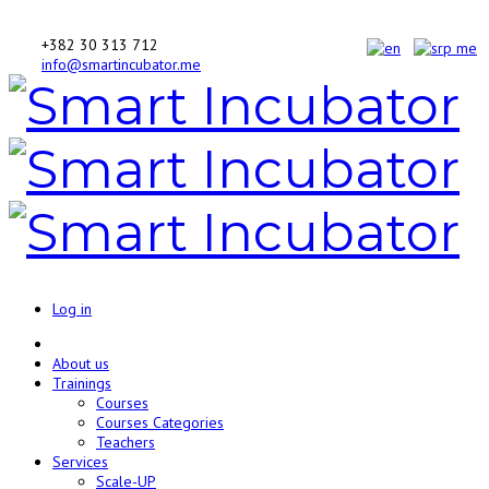
+382 30 313 712
info@smartincubator.me
Log in
About us
Trainings
Courses
Courses Categories
Teachers
Services
Scale-UP