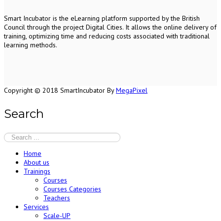
S
mart Incubator is the
eLearning platform supported by
the
British
Council through the project Digital Cities
.
It allows the online delivery of
training, optimizing time and reducing costs associated with traditional
learning methods.
Copyright © 2018 SmartIncubator By
MegaPixel
Search
Home
About us
Trainings
Courses
Courses Categories
Teachers
Services
Scale-UP